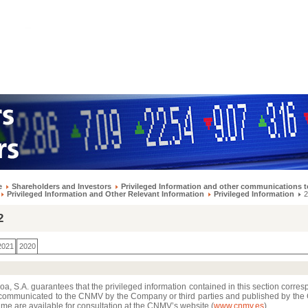
e
Shareholders and Investors
Privileged Information and other communications t
Privileged Information and Other Relevant Information
Privileged Information
2
2
2021
2020
a, S.A. guarantees that the privileged information contained in this section corres
communicated to the CNMV by the Company or third parties and published by th
me are available for consultation at the CNMV’s website (
www.cnmv.es
)