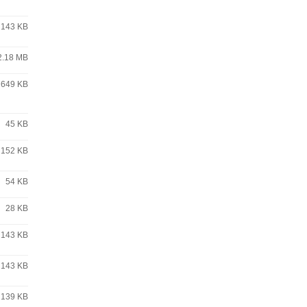
143 KB
2.18 MB
649 KB
45 KB
152 KB
54 KB
28 KB
143 KB
143 KB
139 KB