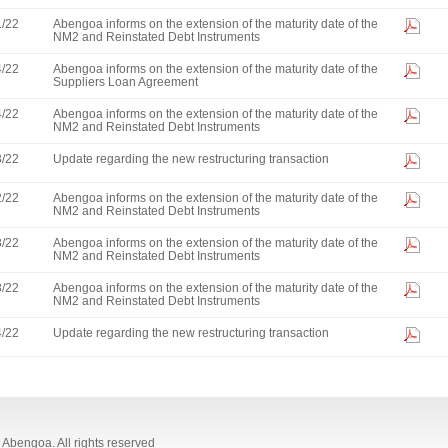
1/22
Abengoa informs on the extension of the maturity date of the
NM2 and Reinstated Debt Instruments
4/22
Abengoa informs on the extension of the maturity date of the
Suppliers Loan Agreement
4/22
Abengoa informs on the extension of the maturity date of the
NM2 and Reinstated Debt Instruments
3/22
Update regarding the new restructuring transaction
2/22
Abengoa informs on the extension of the maturity date of the
NM2 and Reinstated Debt Instruments
8/22
Abengoa informs on the extension of the maturity date of the
NM2 and Reinstated Debt Instruments
8/22
Abengoa informs on the extension of the maturity date of the
NM2 and Reinstated Debt Instruments
4/22
Update regarding the new restructuring transaction
Abengoa. All rights reserved