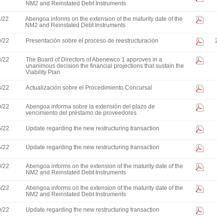
NM2 and Reinstated Debt Instruments
1/22
Abengoa informs on the extension of the maturity date of the
NM2 and Reinstated Debt Instruments
9/22
Presentación sobre el proceso de reestructuración
8/22
The Board of Directors of Abenewco 1 approves in a
unanimous decision the financial projections that sustain the
Viability Plan
3/22
Actualización sobre el Procedimiento Concursal
0/22
Abengoa informa sobre la extensión del plazo de
vencimiento del préstamo de proveedores
5/22
Update regarding the new restructuring transaction
5/22
Update regarding the new restructuring transaction
0/22
Abengoa informs on the extension of the maturity date of the
NM2 and Reinstated Debt Instruments
5/22
Abengoa informs on the extension of the maturity date of the
NM2 and Reinstated Debt Instruments
9/22
Update regarding the new restructuring transaction