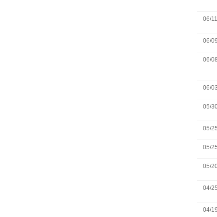
06/1
06/0
06/0
06/0
05/3
05/2
05/2
05/2
04/2
04/1