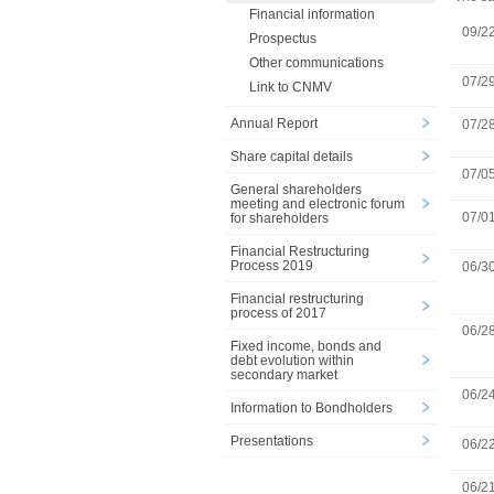
Financial information
09/2
Prospectus
Other communications
07/2
Link to CNMV
Annual Report
07/2
Share capital details
07/0
General shareholders
meeting and electronic forum
07/0
for shareholders
Financial Restructuring
Process 2019
06/3
Financial restructuring
process of 2017
06/2
Fixed income, bonds and
debt evolution within
secondary market
06/2
Information to Bondholders
Presentations
06/2
06/2