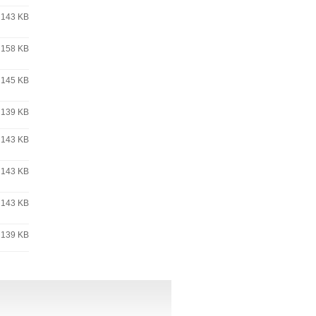
143 KB
158 KB
145 KB
139 KB
143 KB
143 KB
143 KB
139 KB