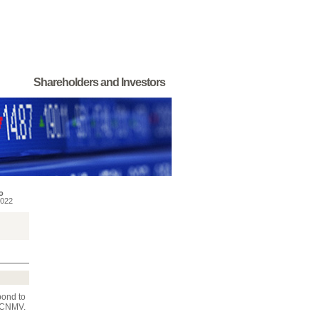
Shareholders and Investors
o
022
pond to
e CNMV.