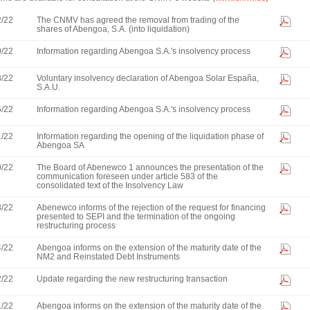
2/22
The CNMV has agreed the removal from trading of the
shares of Abengoa, S.A. (into liquidation)
9/22
Information regarding Abengoa S.A.'s insolvency process
8/22
Voluntary insolvency declaration of Abengoa Solar España,
S.A.U.
5/22
Information regarding Abengoa S.A.'s insolvency process
1/22
Information regarding the opening of the liquidation phase of
Abengoa SA
0/22
The Board of Abenewco 1 announces the presentation of the
communication foreseen under article 583 of the
consolidated text of the Insolvency Law
8/22
Abenewco informs of the rejection of the request for financing
presented to SEPI and the termination of the ongoing
restructuring process
4/22
Abengoa informs on the extension of the maturity date of the
NM2 and Reinstated Debt Instruments
2/22
Update regarding the new restructuring transaction
1/22
Abengoa informs on the extension of the maturity date of the