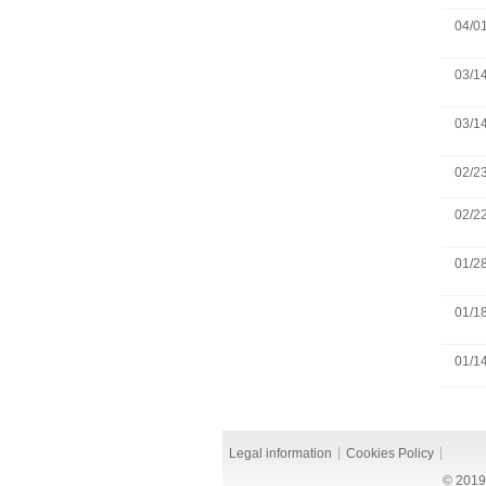
04/0
03/1
03/1
02/2
02/2
01/2
01/1
01/1
Legal information
Cookies Policy
© 2019 