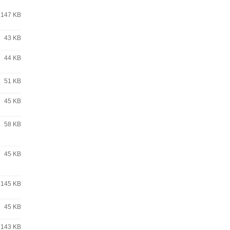
147 KB
43 KB
44 KB
51 KB
45 KB
58 KB
45 KB
145 KB
45 KB
143 KB