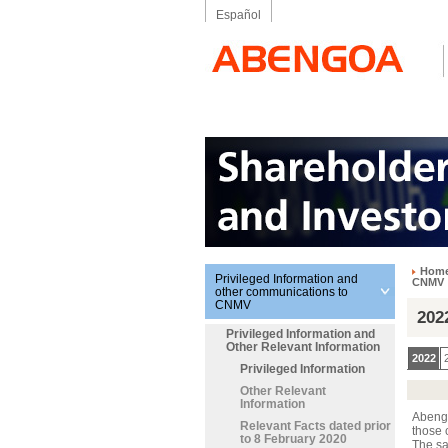
Español
Hom
Privileged Information and
CNMV
other communications to
CNMV
202
Privileged Information and
Other Relevant Information
2022
Privileged Information
Other Relevant
Information
Abengo
Relevant Facts dated prior
those 
to 8 February 2020
The sa