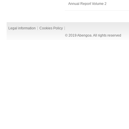
Annual Report Volume 2
Legal information
Cookies Policy
© 2019 Abengoa. All rights reserved