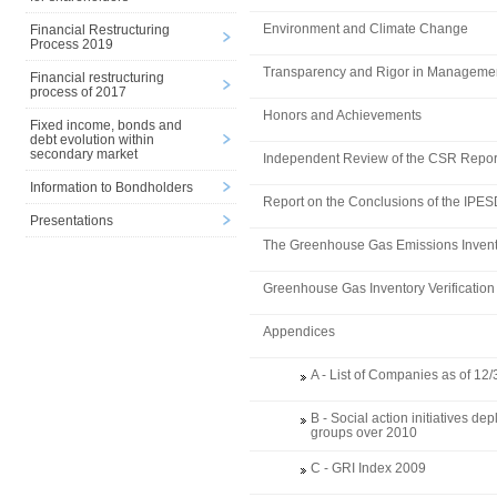
Environment and Climate Change
Financial Restructuring
Process 2019
Transparency and Rigor in Manageme
Financial restructuring
process of 2017
Honors and Achievements
Fixed income, bonds and
debt evolution within
secondary market
Independent Review of the CSR Repor
Information to Bondholders
Report on the Conclusions of the IPE
Presentations
The Greenhouse Gas Emissions Invent
Greenhouse Gas Inventory Verification
Appendices
A - List of Companies as of 12
B - Social action initiatives d
groups over 2010
C - GRI Index 2009