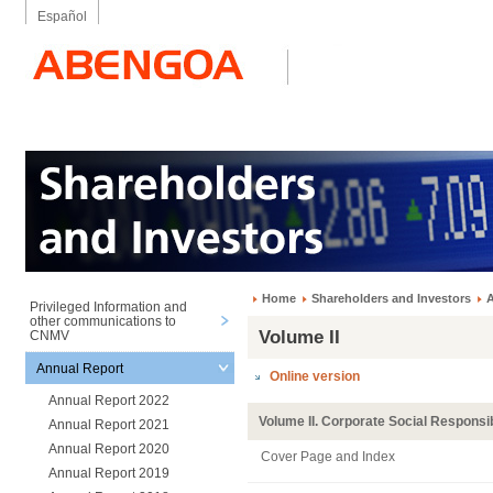
Español
Home
Shareholders and Investors
A
Privileged Information and
other communications to
Volume II
CNMV
Annual Report
Online version
Annual Report 2022
Volume II. Corporate Social Responsib
Annual Report 2021
Annual Report 2020
Cover Page and Index
Annual Report 2019