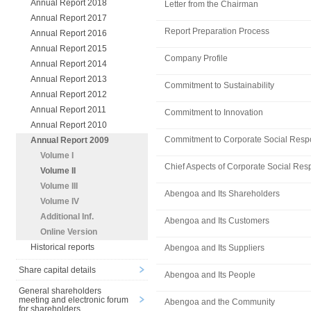
Annual Report 2018
Letter from the Chairman
Annual Report 2017
Report Preparation Process
Annual Report 2016
Annual Report 2015
Company Profile
Annual Report 2014
Annual Report 2013
Commitment to Sustainability
Annual Report 2012
Annual Report 2011
Commitment to Innovation
Annual Report 2010
Commitment to Corporate Social Respo
Annual Report 2009
Volume I
Chief Aspects of Corporate Social Resp
Volume II
Volume III
Abengoa and Its Shareholders
Volume IV
Additional Inf.
Abengoa and Its Customers
Online Version
Historical reports
Abengoa and Its Suppliers
Share capital details
Abengoa and Its People
General shareholders
meeting and electronic forum
Abengoa and the Community
for shareholders